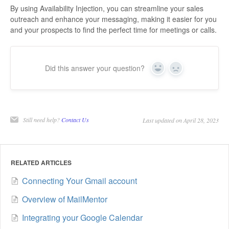
By using Availability Injection, you can streamline your sales
outreach and enhance your messaging, making it easier for you
and your prospects to find the perfect time for meetings or calls.
Did this answer your question?
Yes
No
Still need help?
Contact Us
Last updated on April 28, 2023
RELATED ARTICLES
Connecting Your Gmail account
Overview of MailMentor
Integrating your Google Calendar