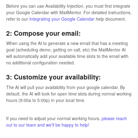
Before you can use Availability Injection, you must first integrate
your Google Calendar with MailMentor. For detailed instructions,
refer to our
Integrating your Google Calendar
help document.
2: Compose your email:
When using the AI to generate a new email that has a meeting
goal (scheduling demo, getting on call, etc) the MailMentor AI
will automatically add your available time slots to the email with
no additional configuration needed.
3: Customize your availability:
The AI will pull your availability from your google calendar. By
default, the AI will look for open time slots during normal working
hours (9:00a to 5:00p) in your local time.
If you need to adjust your normal working hours,
please reach
out to our team and we'll be happy to help!