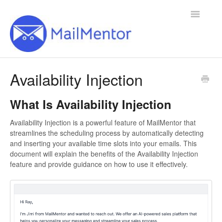
Toggle
Navigatio
Home
Availability Injection
Contact
What Is Availability Injection
Availability Injection is a powerful feature of MailMentor that
streamlines the scheduling process by automatically detecting
and inserting your available time slots into your emails. This
document will explain the benefits of the Availability Injection
feature and provide guidance on how to use it effectively.