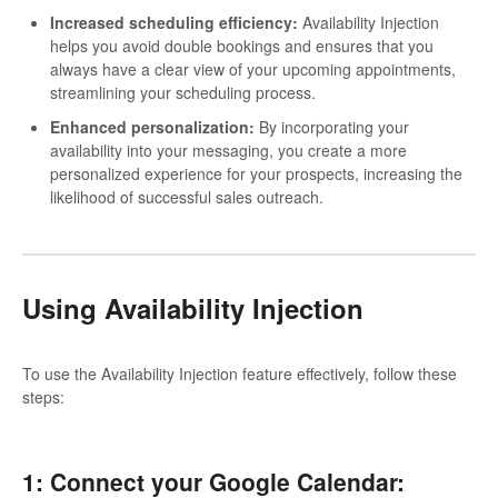
Increased scheduling efficiency:
Availability Injection
helps you avoid double bookings and ensures that you
always have a clear view of your upcoming appointments,
streamlining your scheduling process.
Enhanced personalization:
By incorporating your
availability into your messaging, you create a more
personalized experience for your prospects, increasing the
likelihood of successful sales outreach.
Using Availability Injection
To use the Availability Injection feature effectively, follow these
steps:
1: Connect your Google Calendar: