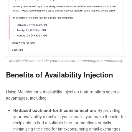
MailMentor can include your availability in messages automatically
Benefits of Availability Injection
Using MailMentor's Availability Injection feature offers several
advantages, including:
Reduced back-and-forth communication:
By providing
your availability directly in your emails, you make it easier for
recipients to find a suitable time for meetings or calls,
minimizing the need for time-consuming email exchanges.