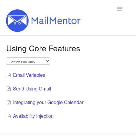
Toggle
Navigatio
Home
Using Core Features
Contact
Email Variables
Send Using Gmail
Integrating your Google Calendar
Availability Injection