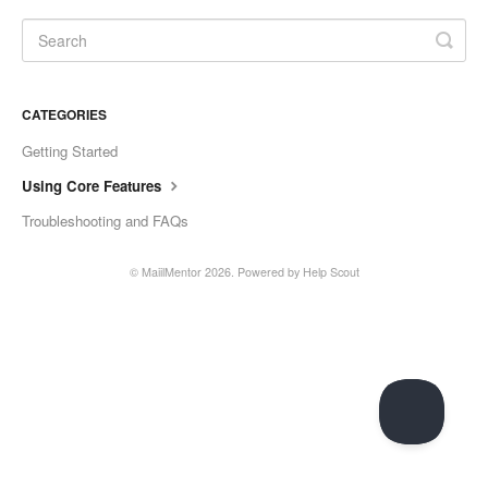
CATEGORIES
Getting Started
Using Core Features
Troubleshooting and FAQs
©
MaiilMentor
2026.
Powered by
Help Scout