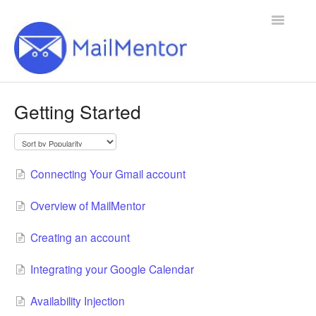
Toggle
Navigatio
Home
Getting Started
Contact
Connecting Your Gmail account
Overview of MailMentor
Creating an account
Integrating your Google Calendar
Availability Injection