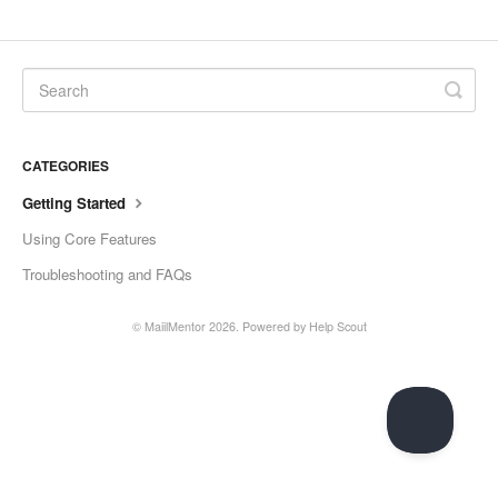
CATEGORIES
Getting Started
Using Core Features
Troubleshooting and FAQs
©
MaiilMentor
2026.
Powered by
Help Scout