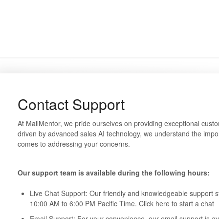
Contact Support
At MailMentor, we pride ourselves on providing exceptional custo
driven by advanced sales AI technology, we understand the impo
comes to addressing your concerns.
Our support team is available during the following hours:
Live Chat Support: Our friendly and knowledgeable support sta
10:00 AM to 6:00 PM Pacific Time. Click here to start a chat
Email Support: For your convenience, our email support is ava