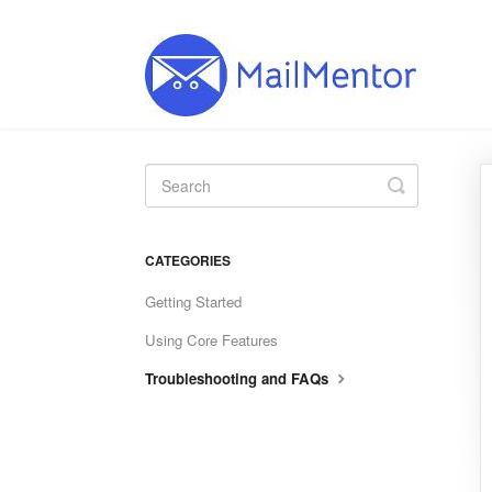
Toggle
Search
CATEGORIES
Getting Started
Using Core Features
Troubleshooting and FAQs