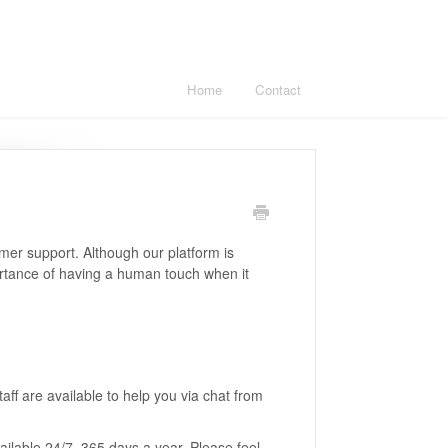
Home
Contact
mer support. Although our platform is
rtance of having a human touch when it
ff are available to help you via chat from
ilable 24/7, 365 days a year. Please feel