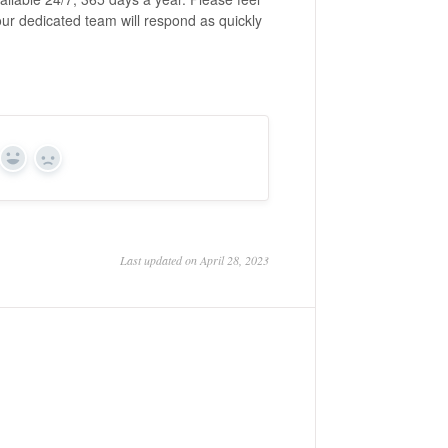
our dedicated team will respond as quickly
Yes
No
Last updated on April 28, 2023