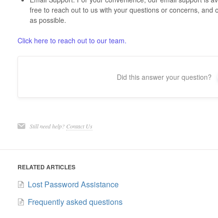
free to reach out to us with your questions or concerns, and 
as possible.
Click here to reach out to our team.
Did this answer your question?
Still need help?
Contact Us
RELATED ARTICLES
Lost Password Assistance
Frequently asked questions